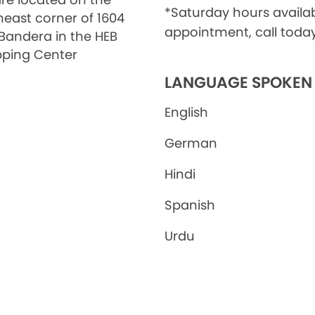
*Saturday hours availa
heast corner of 1604
appointment, call today
Bandera in the HEB
ping Center
LANGUAGE SPOKEN
English
German
Hindi
Spanish
Urdu