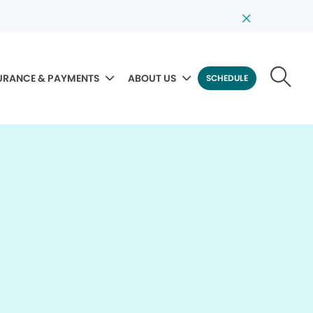
URANCE & PAYMENTS
ABOUT US
SCHEDULE