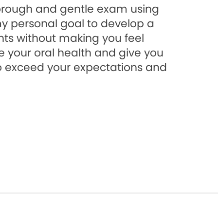
horough and gentle exam using
my personal goal to develop a
nts without making you feel
e your oral health and give you
 to exceed your expectations and