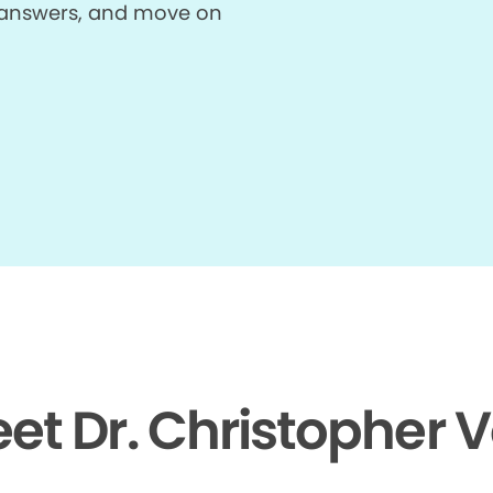
et answers, and move on
et Dr. Christopher 