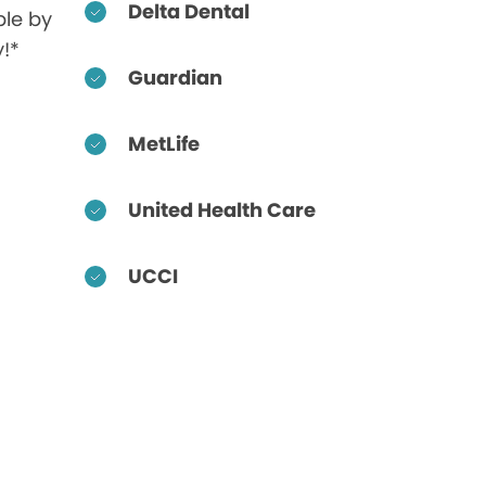
Delta Dental
ble by
!*
Guardian
MetLife
United Health Care
UCCI