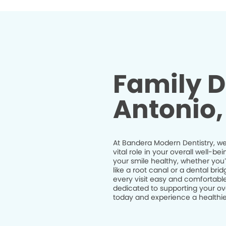
Family D
Antonio,
At Bandera Modern Dentistry, we 
vital role in your overall well-
your smile healthy, whether you
like a root canal or a dental br
every visit easy and comfortable
dedicated to supporting your ov
today and experience a healthier