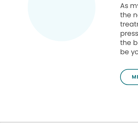
As my
the n
treat
press
the b
be you
M