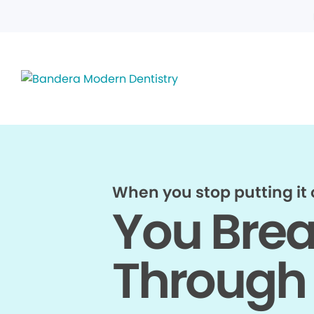
When you stop putting it o
You Bre
Through