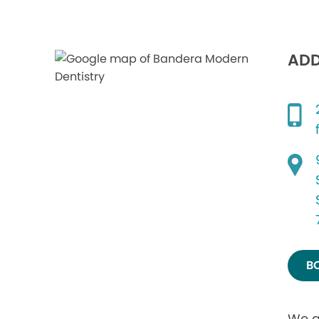
ADD
B
We a