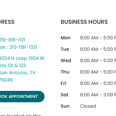
RESS
BUSINESS HOURS
Mon
8:00 AM - 5:00
210-681-1121
fax : 210-681-1321
Tue
8:00 AM - 5:00
9234 N Loop 1604 W
Wed
8:00 AM - 5:00
Ste 121 & 123
Thu
8:00 AM - 5:00
San Antonio, TX
78249
Fri
8:00 AM - 5:00
Sat
8:00 AM - 3:00
OOK APPOINTMENT
Sun
Closed
re located on the