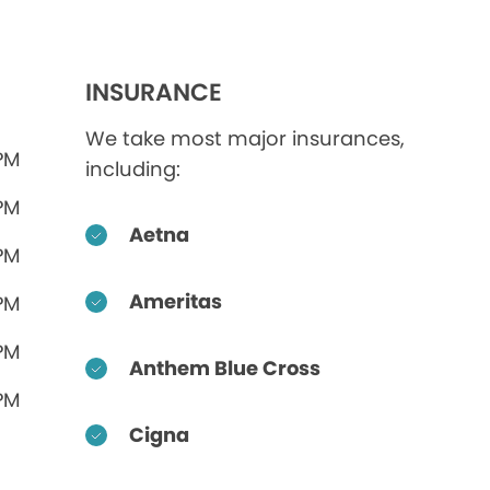
INSURANCE
We take most major insurances,
 PM
including:
 PM
Aetna
 PM
Ameritas
 PM
 PM
Anthem Blue Cross
 PM
Cigna