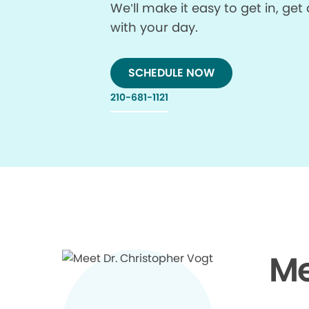
We’ll make it easy to get in, g
with your day.
SCHEDULE NOW
210-681-1121
Me