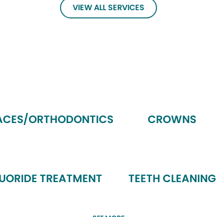
VIEW ALL SERVICES
ACES/ORTHODONTICS
CROWNS
LUORIDE TREATMENT
TEETH CLEANING