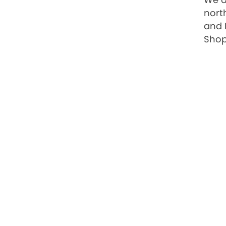
nort
and 
Shop