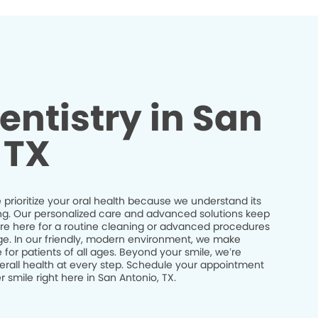
entistry in San
 TX
prioritize your oral health because we understand its
being. Our personalized care and advanced solutions keep
’re here for a routine cleaning or advanced procedures
idge. In our friendly, modern environment, we make
 for patients of all ages. Beyond your smile, we’re
erall health at every step. Schedule your appointment
 smile right here in San Antonio, TX.