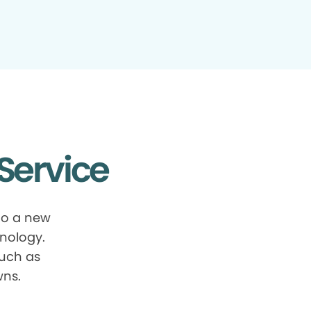
Service
to a new
nology.
such as
wns.