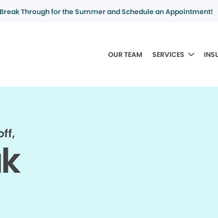
Break Through for the Summer and Schedule an Appointment!
OUR TEAM
SERVICES
INS
ff,
ak