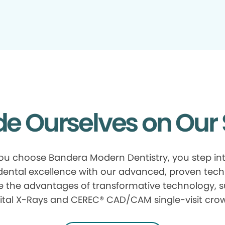
de Ourselves on Our 
u choose Bandera Modern Dentistry, you step in
 dental excellence with our advanced, proven tech
e the advantages of transformative technology, 
ital X-Rays and CEREC® CAD/CAM single-visit cro