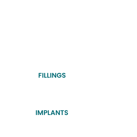
FILLINGS
IMPLANTS