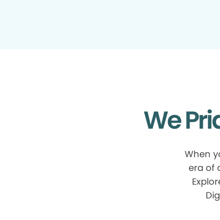
We Pri
When yo
era of
Explor
Dig