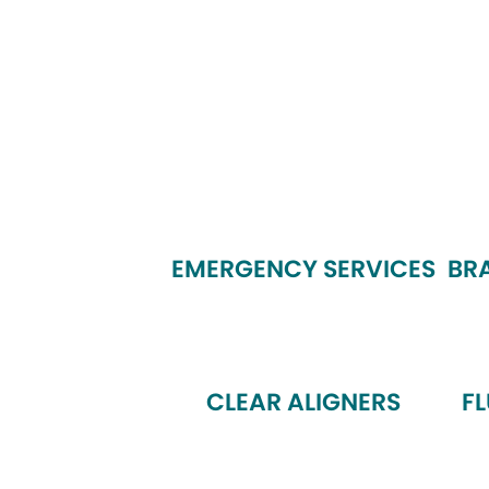
EMERGENCY SERVICES
BR
CLEAR ALIGNERS
F