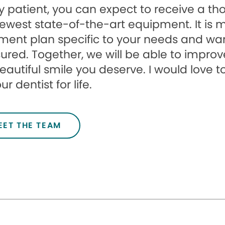
 patient, you can expect to receive a t
ewest state-of-the-art equipment. It is 
ment plan specific to your needs and wa
ured. Together, we will be able to improv
eautiful smile you deserve. I would love
r dentist for life.
EET THE TEAM